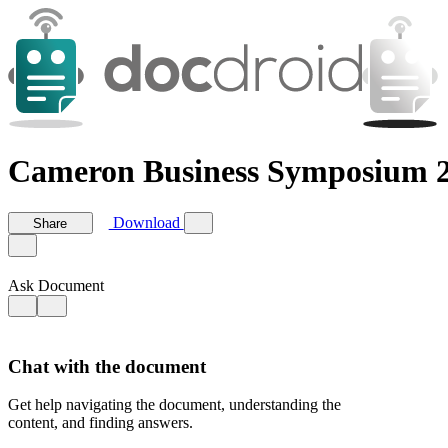
Cameron Business Symposium 2
Download
Share
Ask Document
Chat with the document
Get help navigating the document, understanding the
content, and finding answers.