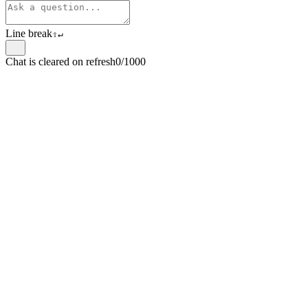
Line break
⇧
↵
Chat is cleared on refresh
0/1000