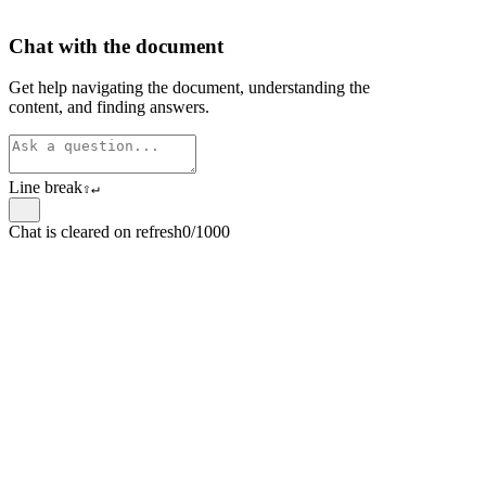
Chat with the document
Get help navigating the document, understanding the
content, and finding answers.
Line break
⇧
↵
Chat is cleared on refresh
0/1000