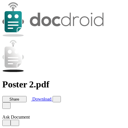
Poster 2.pdf
Download
Share
Ask Document