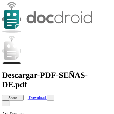
Descargar-PDF-SEÑAS-
DE.pdf
Download
Share
Ask Document