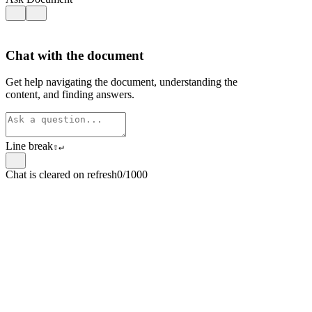
Chat with the document
Get help navigating the document, understanding the
content, and finding answers.
Line break
⇧
↵
Chat is cleared on refresh
0/1000