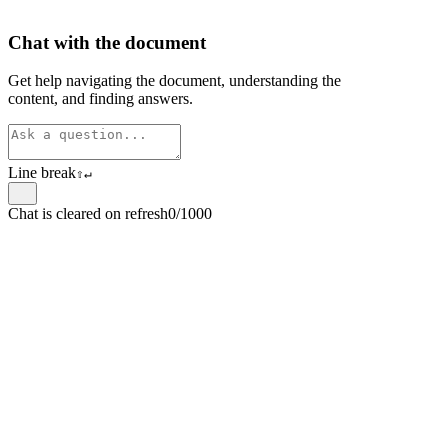
Chat with the document
Get help navigating the document, understanding the
content, and finding answers.
Line break
⇧
↵
Chat is cleared on refresh
0/1000