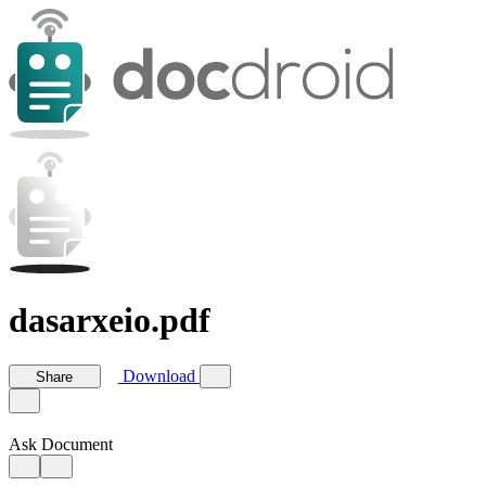
dasarxeio.pdf
Download
Share
Ask Document