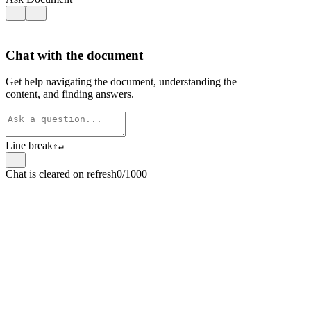
Chat with the document
Get help navigating the document, understanding the
content, and finding answers.
Line break
⇧
↵
Chat is cleared on refresh
0/1000