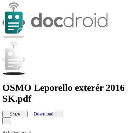
OSMO Leporello exterér 2016
SK.pdf
Download
Share
Ask Document