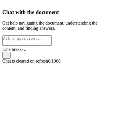
Chat with the document
Get help navigating the document, understanding the
content, and finding answers.
Line break
⇧
↵
Chat is cleared on refresh
0/1000