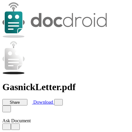
GasnickLetter.pdf
Download
Share
Ask Document