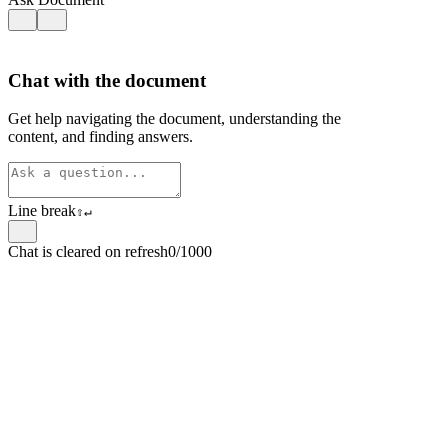
Chat with the document
Get help navigating the document, understanding the
content, and finding answers.
Line break
⇧
↵
Chat is cleared on refresh
0/1000