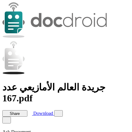
جريدة العالم الأمازيعي عدد
167.pdf
Download
Share
Ask Document