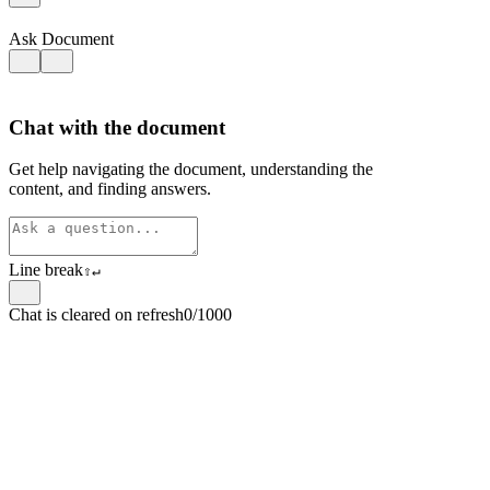
Ask Document
Chat with the document
Get help navigating the document, understanding the
content, and finding answers.
Line break
⇧
↵
Chat is cleared on refresh
0/1000