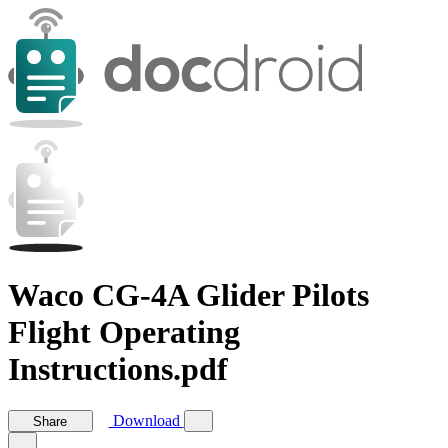
Waco CG-4A Glider Pilots
Flight Operating
Instructions.pdf
Download
Share