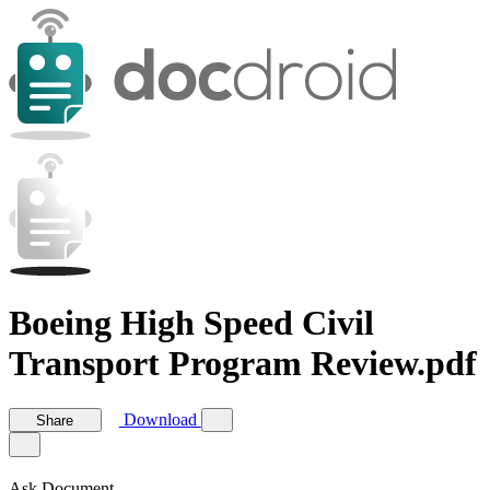
Boeing High Speed Civil
Transport Program Review.pdf
Download
Share
Ask Document