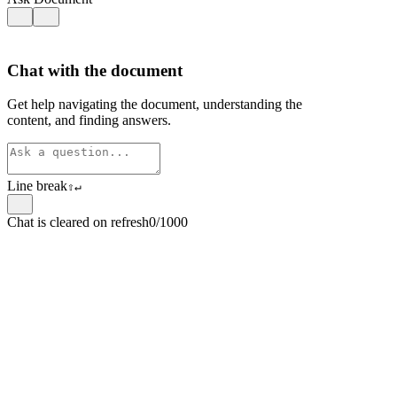
Chat with the document
Get help navigating the document, understanding the
content, and finding answers.
Line break
⇧
↵
Chat is cleared on refresh
0/1000