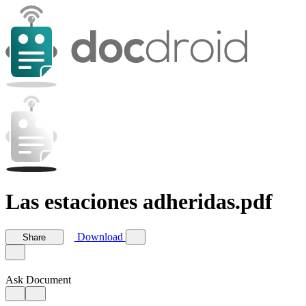
Las estaciones adheridas.pdf
Download
Share
Ask Document