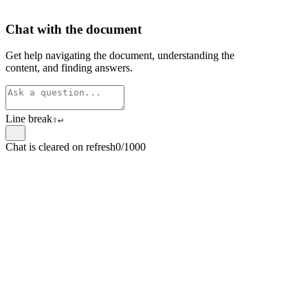
Chat with the document
Get help navigating the document, understanding the
content, and finding answers.
Line break
⇧
↵
Chat is cleared on refresh
0/1000