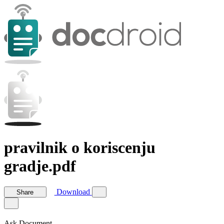
pravilnik o koriscenju
gradje.pdf
Download
Share
Ask Document