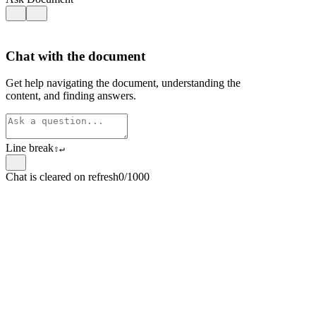
Chat with the document
Get help navigating the document, understanding the
content, and finding answers.
Line break
⇧
↵
Chat is cleared on refresh
0/1000