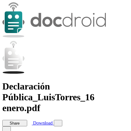
Declaración
Pública_LuisTorres_16
enero.pdf
Download
Share