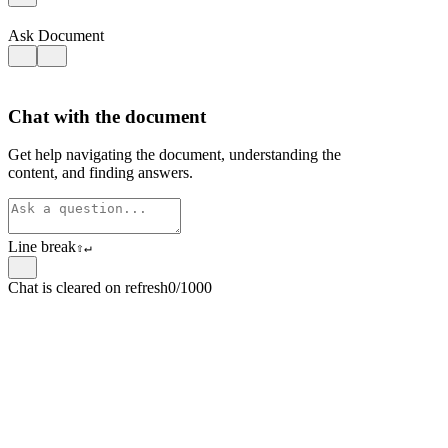
Ask Document
Chat with the document
Get help navigating the document, understanding the
content, and finding answers.
Line break
⇧
↵
Chat is cleared on refresh
0/1000