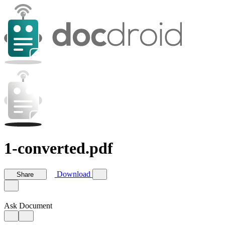
1-converted.pdf
Download
Share
Ask Document