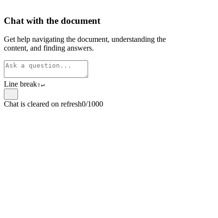
Chat with the document
Get help navigating the document, understanding the
content, and finding answers.
Line break
⇧
↵
Chat is cleared on refresh
0/1000