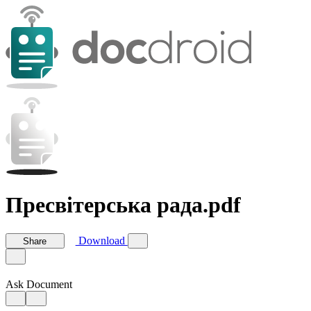
Пресвітерська рада.pdf
Download
Share
Ask Document