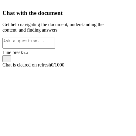
Chat with the document
Get help navigating the document, understanding the
content, and finding answers.
Line break
⇧
↵
Chat is cleared on refresh
0/1000