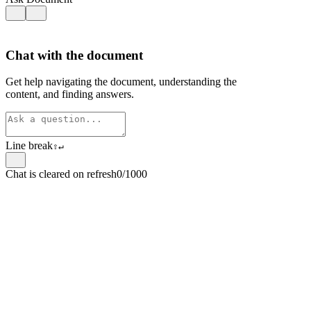
Chat with the document
Get help navigating the document, understanding the
content, and finding answers.
Line break
⇧
↵
Chat is cleared on refresh
0/1000