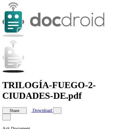
TRILOGÍA-FUEGO-2-
CIUDADES-DE.pdf
Download
Share
Ask Document