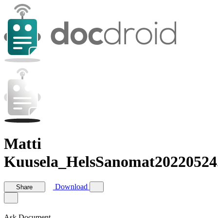
Matti
Kuusela_HelsSanomat20220524
Download
Share
Ask Document