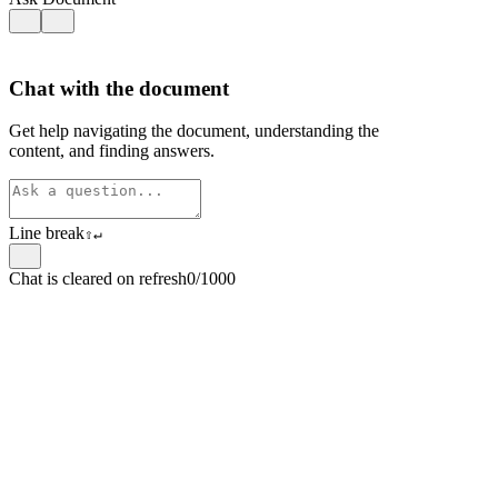
Chat with the document
Get help navigating the document, understanding the
content, and finding answers.
Line break
⇧
↵
Chat is cleared on refresh
0/1000