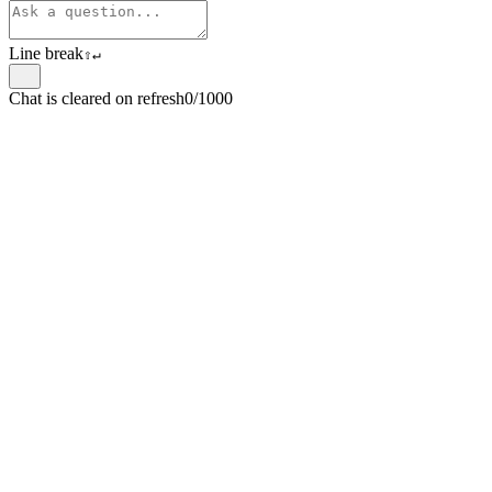
Line break
⇧
↵
Chat is cleared on refresh
0/1000