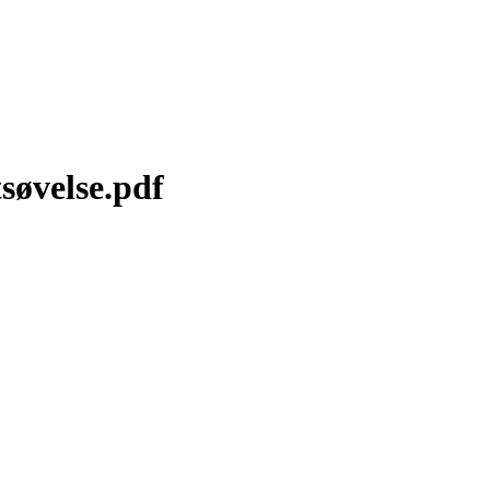
søvelse.pdf