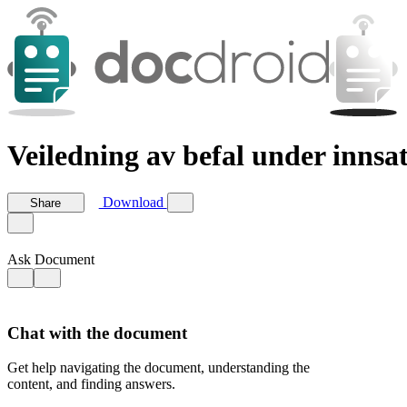
Veiledning av befal under innsat
Download
Share
Ask Document
Chat with the document
Get help navigating the document, understanding the
content, and finding answers.