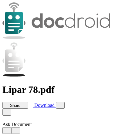
Lipar 78.pdf
Download
Share
Ask Document