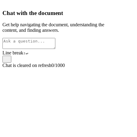
Chat with the document
Get help navigating the document, understanding the
content, and finding answers.
Line break
⇧
↵
Chat is cleared on refresh
0/1000