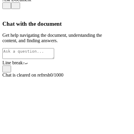
Chat with the document
Get help navigating the document, understanding the
content, and finding answers.
Line break
⇧
↵
Chat is cleared on refresh
0/1000