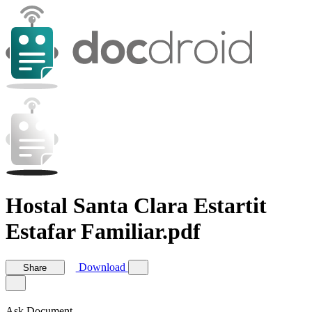
Hostal Santa Clara Estartit
Estafar Familiar.pdf
Download
Share
Ask Document