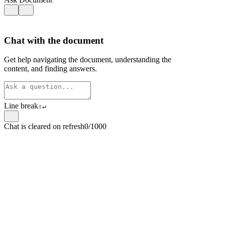
Chat with the document
Get help navigating the document, understanding the
content, and finding answers.
Line break
⇧
↵
Chat is cleared on refresh
0/1000