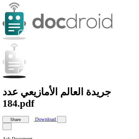
جريدة العالم الأمازيعي عدد
184.pdf
Download
Share
Ask Document