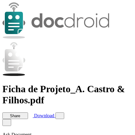
Ficha de Projeto_A. Castro &
Filhos.pdf
Download
Share
Ask Document