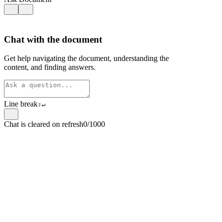
Chat with the document
Get help navigating the document, understanding the
content, and finding answers.
Line break
⇧
↵
Chat is cleared on refresh
0/1000