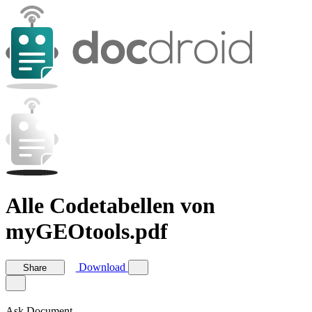
Alle Codetabellen von
myGEOtools.pdf
Download
Share
Ask Document