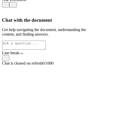
Chat with the document
Get help navigating the document, understanding the
content, and finding answers.
Line break
⇧
↵
Chat is cleared on refresh
0/1000