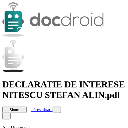
DECLARATIE DE INTERESE
NITESCU STEFAN ALIN.pdf
Download
Share
Ask Document