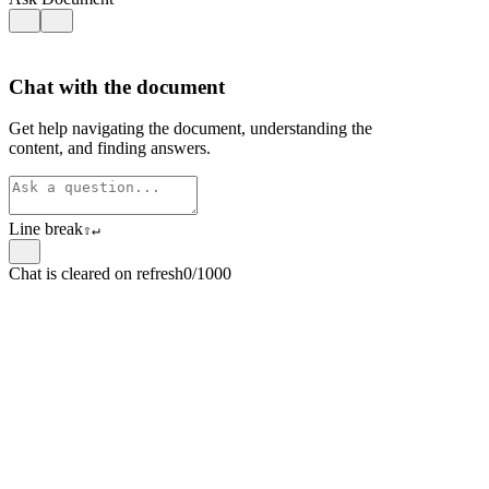
Chat with the document
Get help navigating the document, understanding the
content, and finding answers.
Line break
⇧
↵
Chat is cleared on refresh
0/1000