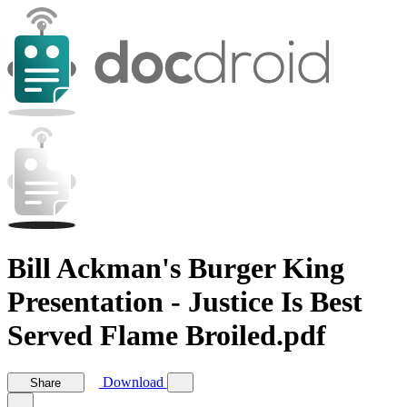
Bill Ackman's Burger King
Presentation - Justice Is Best
Served Flame Broiled.pdf
Download
Share