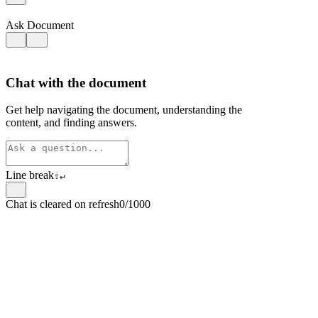
Ask Document
Chat with the document
Get help navigating the document, understanding the
content, and finding answers.
Line break
⇧
↵
Chat is cleared on refresh
0/1000