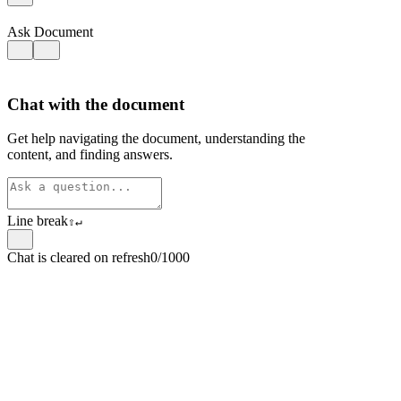
Ask Document
Chat with the document
Get help navigating the document, understanding the
content, and finding answers.
Line break
⇧
↵
Chat is cleared on refresh
0/1000