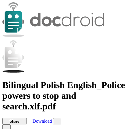
Bilingual Polish English_Police
powers to stop and
search.xlf.pdf
Download
Share