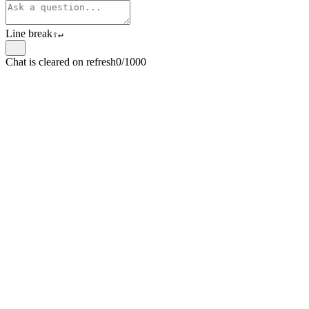
Line break
⇧
↵
Chat is cleared on refresh
0/1000