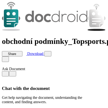
obchodní podmínky_Topsports.
Download
Share
Ask Document
Chat with the document
Get help navigating the document, understanding the
content, and finding answers.