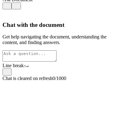
Chat with the document
Get help navigating the document, understanding the
content, and finding answers.
Line break
⇧
↵
Chat is cleared on refresh
0/1000