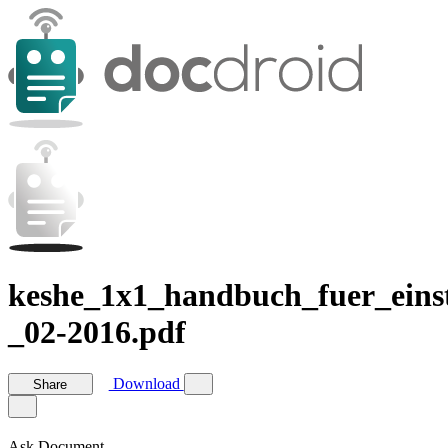
keshe_1x1_handbuch_fuer_einst
_02-2016.pdf
Download
Share
Ask Document