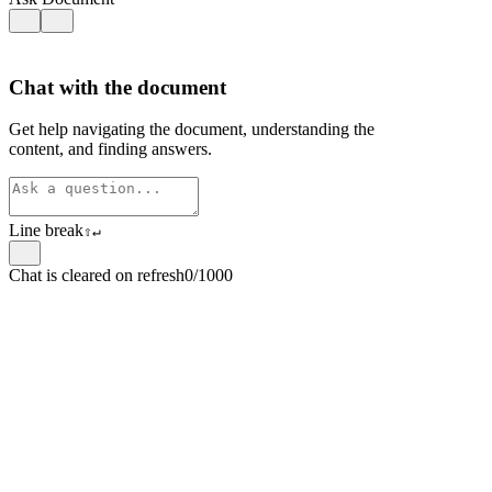
Chat with the document
Get help navigating the document, understanding the
content, and finding answers.
Line break
⇧
↵
Chat is cleared on refresh
0/1000