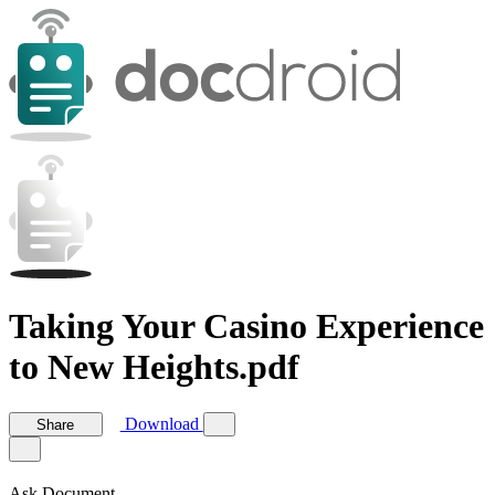
Taking Your Casino Experience
to New Heights.pdf
Download
Share
Ask Document