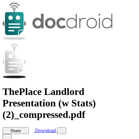
ThePlace Landlord
Presentation (w Stats)
(2)_compressed.pdf
Download
Share