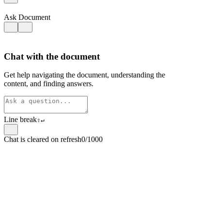
Ask Document
Chat with the document
Get help navigating the document, understanding the
content, and finding answers.
Line break
⇧
↵
Chat is cleared on refresh
0/1000