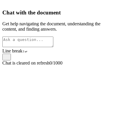
Chat with the document
Get help navigating the document, understanding the
content, and finding answers.
Line break
⇧
↵
Chat is cleared on refresh
0/1000