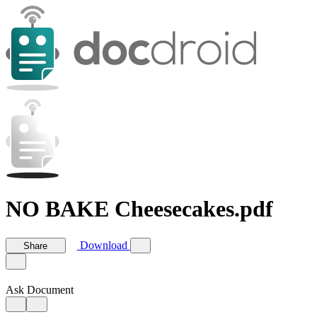
NO BAKE Cheesecakes.pdf
Download
Share
Ask Document