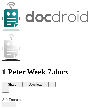
1 Peter Week 7.docx
Share
Download
Ask Document