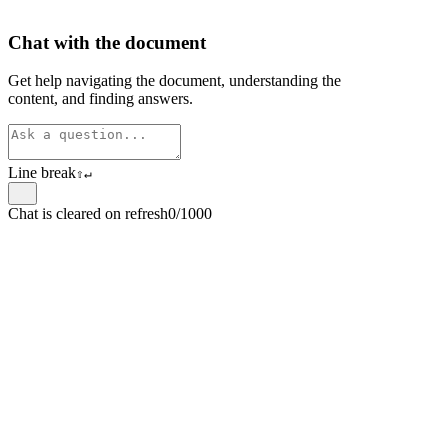
Chat with the document
Get help navigating the document, understanding the
content, and finding answers.
Line break
⇧
↵
Chat is cleared on refresh
0/1000