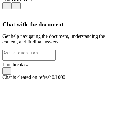
Chat with the document
Get help navigating the document, understanding the
content, and finding answers.
Line break
⇧
↵
Chat is cleared on refresh
0/1000