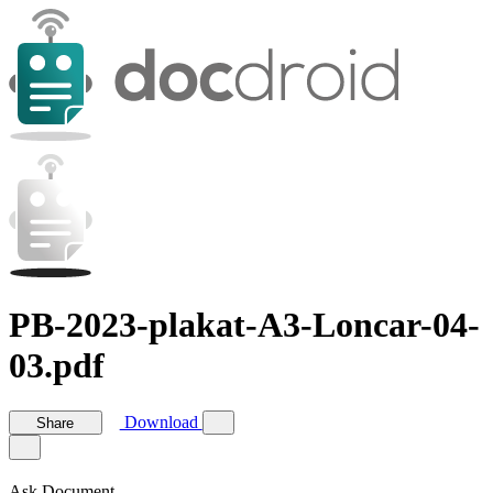
PB-2023-plakat-A3-Loncar-04-
03.pdf
Download
Share
Ask Document