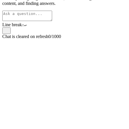
content, and finding answers.
Line break
⇧
↵
Chat is cleared on refresh
0/1000