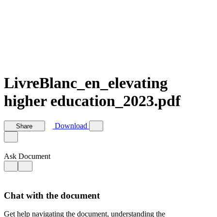
LivreBlanc_en_elevating
higher education_2023.pdf
Download
Share
Ask Document
Chat with the document
Get help navigating the document, understanding the