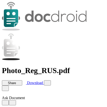
Photo_Reg_RUS.pdf
Download
Share
Ask Document