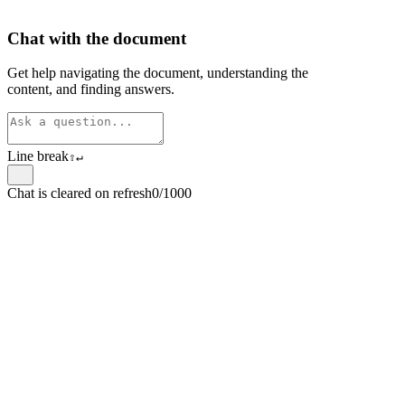
Chat with the document
Get help navigating the document, understanding the
content, and finding answers.
Line break
⇧
↵
Chat is cleared on refresh
0/1000