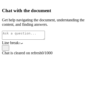
Chat with the document
Get help navigating the document, understanding the
content, and finding answers.
Line break
⇧
↵
Chat is cleared on refresh
0/1000