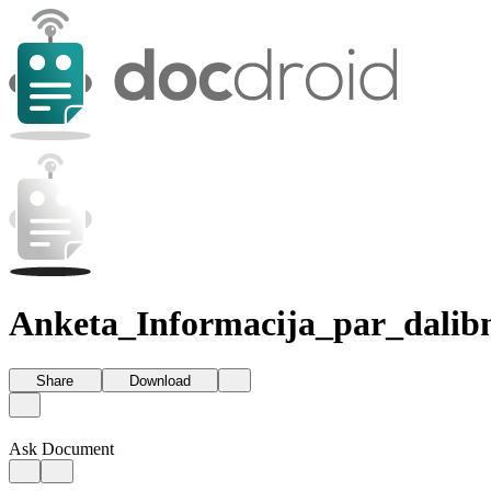
Anketa_Informacija_par_dalib
Share
Download
Ask Document