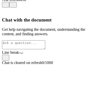
Chat with the document
Get help navigating the document, understanding the
content, and finding answers.
Line break
⇧
↵
Chat is cleared on refresh
0/1000