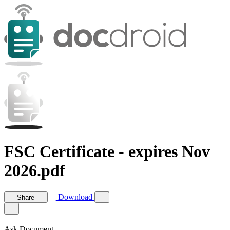
FSC Certificate - expires Nov
2026.pdf
Download
Share
Ask Document