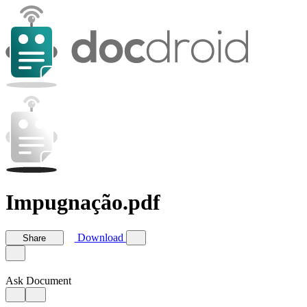
Impugnação.pdf
Download
Share
Ask Document