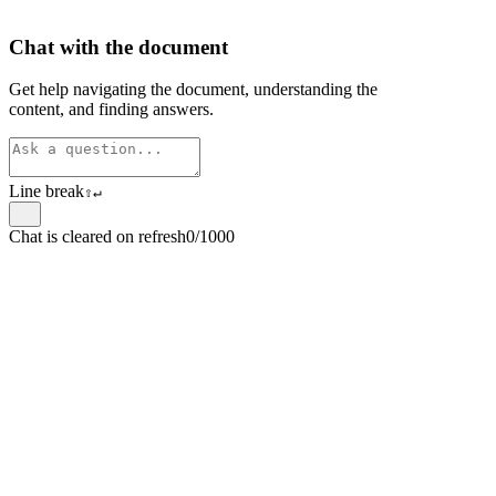
Chat with the document
Get help navigating the document, understanding the
content, and finding answers.
Line break
⇧
↵
Chat is cleared on refresh
0/1000