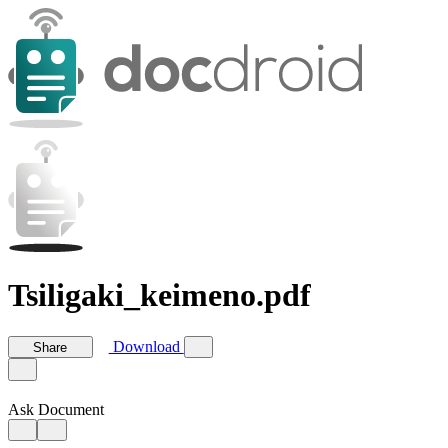
Tsiligaki_keimeno.pdf
Download
Share
Ask Document