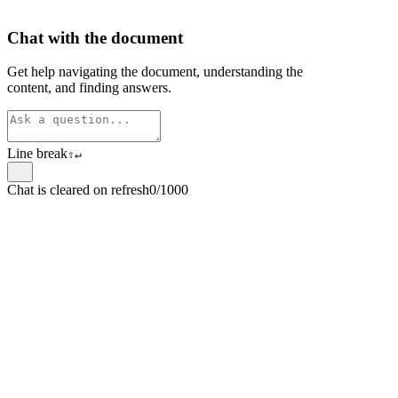
Chat with the document
Get help navigating the document, understanding the
content, and finding answers.
Line break
⇧
↵
Chat is cleared on refresh
0/1000