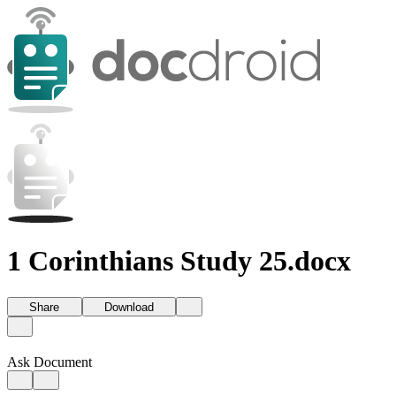
1 Corinthians Study 25.docx
Share
Download
Ask Document