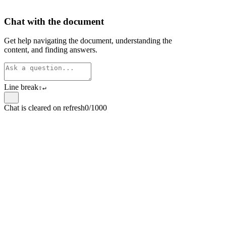
Chat with the document
Get help navigating the document, understanding the
content, and finding answers.
Line break
⇧
↵
Chat is cleared on refresh
0/1000