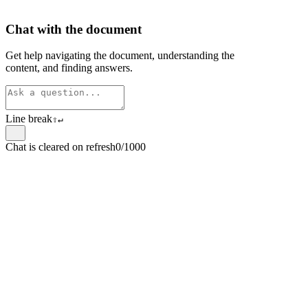
Chat with the document
Get help navigating the document, understanding the
content, and finding answers.
Line break
⇧
↵
Chat is cleared on refresh
0/1000