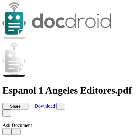
Espanol 1 Angeles Editores.pdf
Download
Share
Ask Document