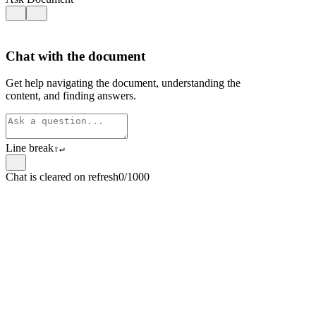
Chat with the document
Get help navigating the document, understanding the
content, and finding answers.
Line break
⇧
↵
Chat is cleared on refresh
0/1000