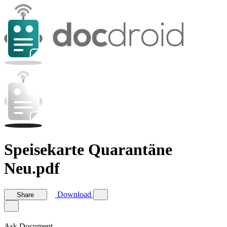
Speisekarte Quarantäne
Neu.pdf
Download
Share
Ask Document