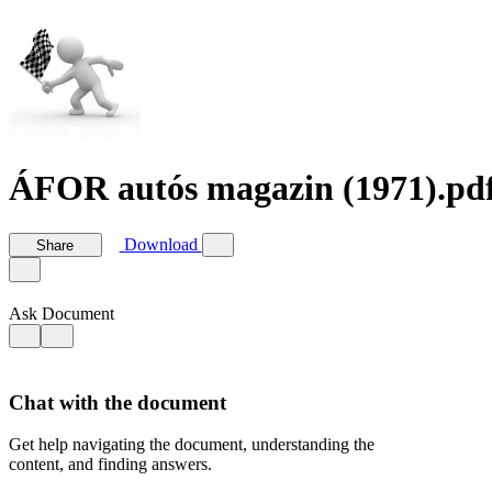
ÁFOR autós magazin (1971).pd
Download
Share
Ask Document
Chat with the document
Get help navigating the document, understanding the
content, and finding answers.