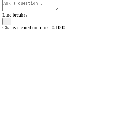
Line break
⇧
↵
Chat is cleared on refresh
0/1000