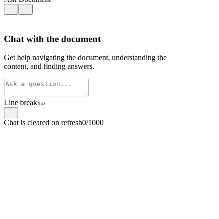
Chat with the document
Get help navigating the document, understanding the
content, and finding answers.
Line break
⇧
↵
Chat is cleared on refresh
0/1000