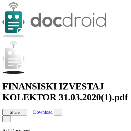
FINANSISKI IZVESTAJ
KOLEKTOR 31.03.2020(1).pdf
Download
Share
Ask Document