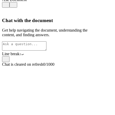
Chat with the document
Get help navigating the document, understanding the
content, and finding answers.
Line break
⇧
↵
Chat is cleared on refresh
0/1000