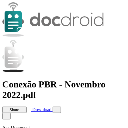
Conexão PBR - Novembro
2022.pdf
Download
Share
Ask Document