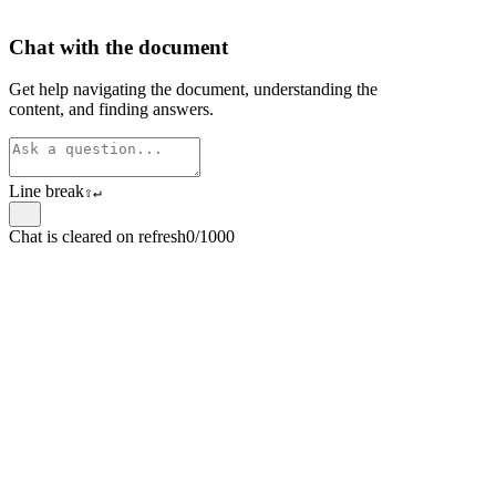
Chat with the document
Get help navigating the document, understanding the
content, and finding answers.
Line break
⇧
↵
Chat is cleared on refresh
0/1000