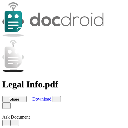
Legal Info.pdf
Download
Share
Ask Document