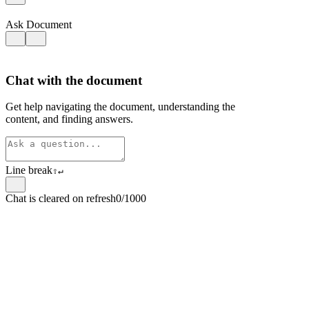
Ask Document
Chat with the document
Get help navigating the document, understanding the
content, and finding answers.
Line break
⇧
↵
Chat is cleared on refresh
0/1000