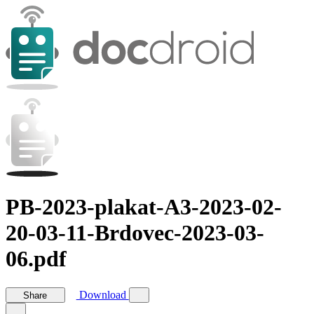
PB-2023-plakat-A3-2023-02-
20-03-11-Brdovec-2023-03-
06.pdf
Download
Share