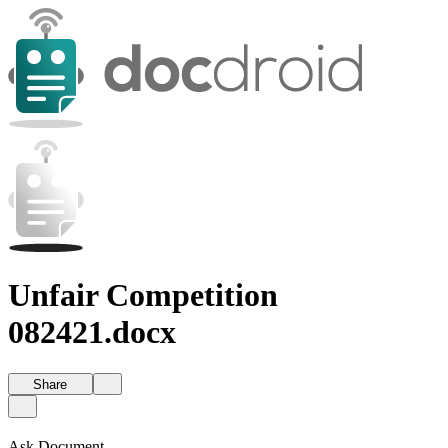
Unfair Competition
082421.docx
Share
Ask Document