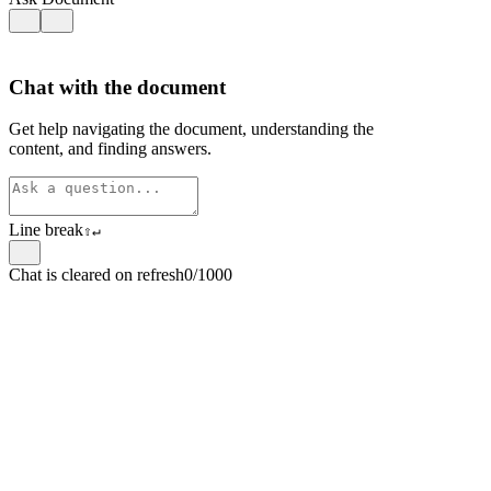
Chat with the document
Get help navigating the document, understanding the
content, and finding answers.
Line break
⇧
↵
Chat is cleared on refresh
0/1000