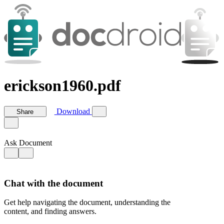
erickson1960.pdf
Download
Share
Ask Document
Chat with the document
Get help navigating the document, understanding the
content, and finding answers.