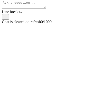
Line break
⇧
↵
Chat is cleared on refresh
0/1000