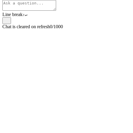
Line break
⇧
↵
Chat is cleared on refresh
0/1000