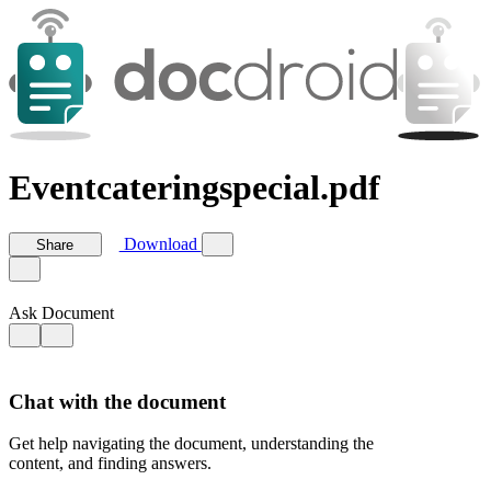
Eventcateringspecial.pdf
Download
Share
Ask Document
Chat with the document
Get help navigating the document, understanding the
content, and finding answers.