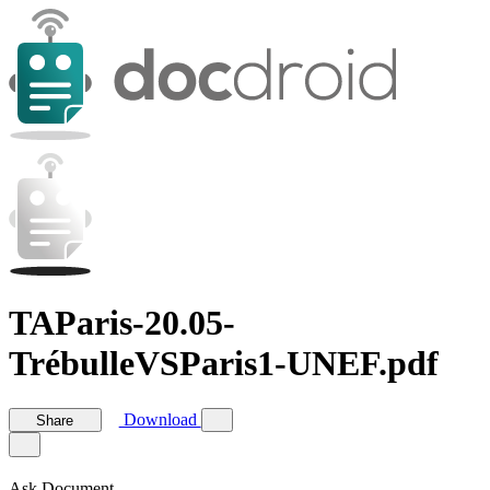
TAParis-20.05-
TrébulleVSParis1-UNEF.pdf
Download
Share
Ask Document