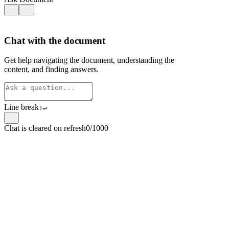
Chat with the document
Get help navigating the document, understanding the
content, and finding answers.
Line break
⇧
↵
Chat is cleared on refresh
0/1000